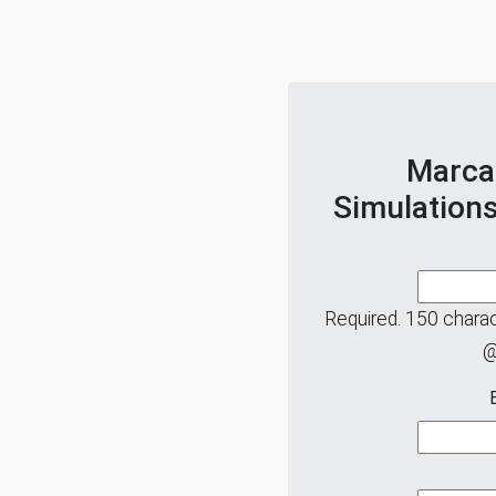
Marca
Simulations
Required. 150 charact
@