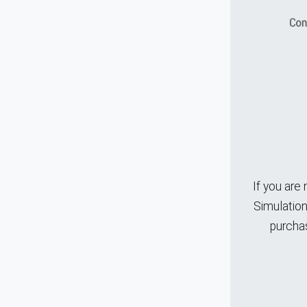
If you are
Simulation
purchas