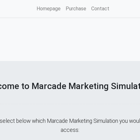
Homepage
Purchase
Contact
ome to Marcade Marketing Simula
select below which Marcade Marketing Simulation you would
access: