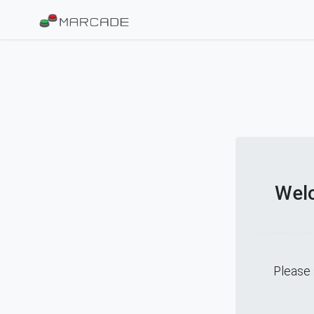
Welc
Please 