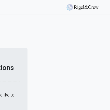
tions
 like to