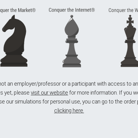
 not an employer/professor or a participant with access to 
s yet,
please
visit our website
for more information.
If you wo
e our simulations for personal use, you can go to the order
clicking here.