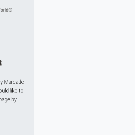
any Marcade
uld like to
 page by