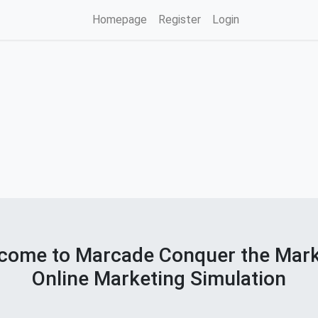
Homepage
Register
Login
come to Marcade Conquer the Mar
Online Marketing Simulation