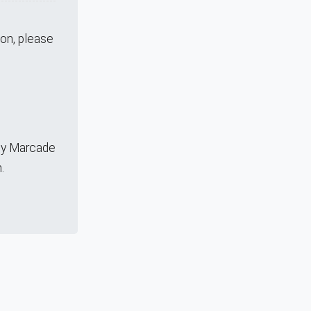
ion, please
any Marcade
.