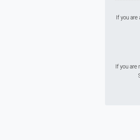
If you are
If you are