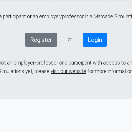
 a participant or an employer/professor in a Marcade Simulat
Register
Login
or
 not an employer/professor or a participant with access to 
Simulations yet,
please
visit our website
for more information